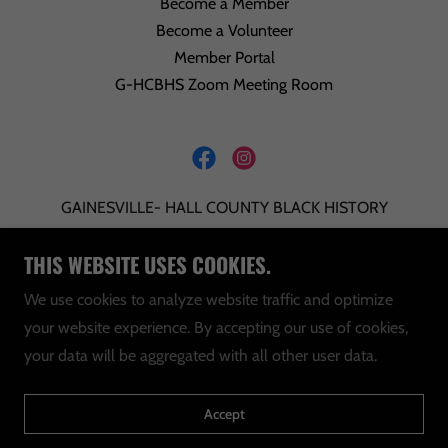
Become a Member
Become a Volunteer
Member Portal
G-HCBHS Zoom Meeting Room
GAINESVILLE- HALL COUNTY BLACK HISTORY
SOCIETY INCORPORATED IS A 501C3 NON-
THIS WEBSITE USES COOKIES.
PROFIT ORGANIZATION. TAX ID: 20-0323247
We use cookies to analyze website traffic and optimize
INFO@GHCBHS.ORG
your website experience. By accepting our use of cookies,
your data will be aggregated with all other user data.
P.O. BOX 423 GAINESVILLE, GEORGIA 30503
Copyright © 2025 G-HCBHS - All Rights Reserved.
Accept
Powered by WWW.
HOSTITATL
.COM