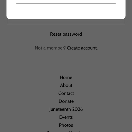
Sign in
Reset password
Not a member?
Create account.
Home
About
Contact
Donate
Juneteenth 2026
Events
Photos