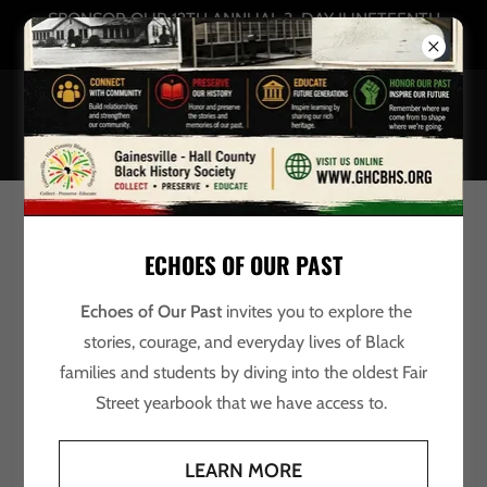
SPONSOR OUR 12TH ANNUAL 3-DAY JUNETEENTH
CELEBRATION
Account sign in
ECHOES OF OUR PAST
Sign in to your account to access your profile, history, and
any private pages you've been granted access to.
Echoes of Our Past
invites you to explore the
stories, courage, and everyday lives of Black
families and students by diving into the oldest Fair
Street yearbook that we have access to.
LEARN MORE